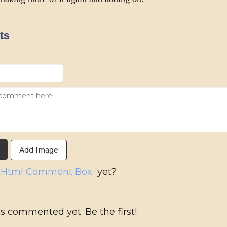
ts
Add Image
g
Html Comment Box
yet?
s commented yet. Be the first!