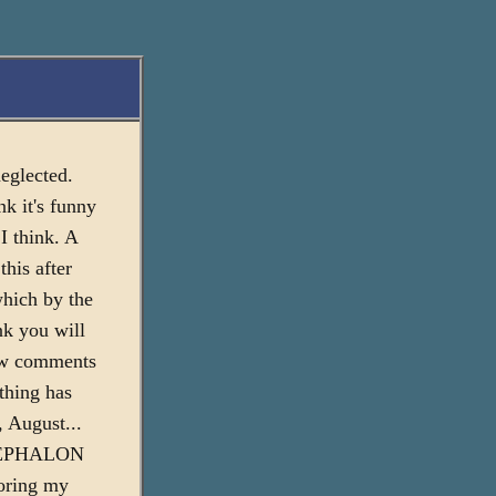
neglected.
nk it's funny
 I think. A
this after
which by the
nk you will
few comments
 thing has
, August...
he CEPHALON
loring my