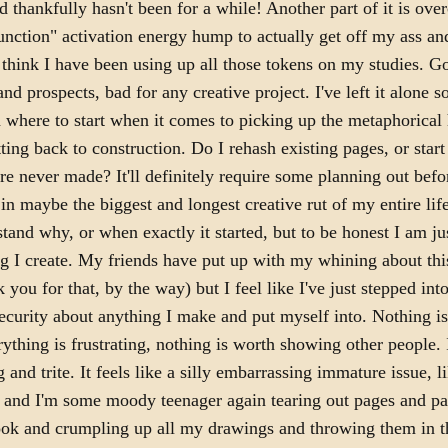
 thankfully hasn't been for a while! Another part of it is ove
unction" activation energy hump to actually get off my ass an
I think I have been using up all those tokens on my studies. 
and prospects, bad for any creative project. I've left it alone s
 where to start when it comes to picking up the metaphorica
tting back to construction. Do I rehash existing pages, or star
re never made? It'll definitely require some planning out bef
 in maybe the biggest and longest creative rut of my entire life
stand why, or when exactly it started, but to be honest I am j
g I create. My friends have put up with my whining about thi
 you for that, by the way) but I feel like I've just stepped into
nsecurity about anything I make and put myself into. Nothing i
ything is frustrating, nothing is worth showing other people. It
 and trite. It feels like a silly embarrassing immature issue, l
e and I'm some moody teenager again tearing out pages and p
ok and crumpling up all my drawings and throwing them in t