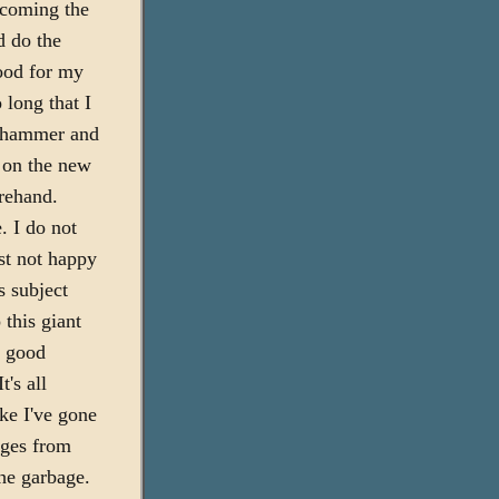
rcoming the
d do the
Good for my
o long that I
l hammer and
t on the new
orehand.
. I do not
ust not happy
s subject
 this giant
s good
's all
ike I've gone
ages from
he garbage.