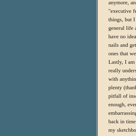
anymore, and
"executive f
things, but 
general life 
have no idea
nails and ge
ones that we
Lastly, I am
really under
with anythin
plenty (thank
pitfall of i
enough, ever
embarrassing
back in tim
my sketchbo