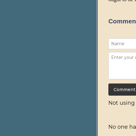
Commen
Not usin
No one ha