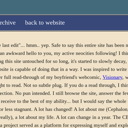
rchive
back to website
 last edit"... hmm.. yep. Safe to say this entire site has been 
 an awkward hello to you, my active neocities following! I thi
ng this site untouched for so long, it's started to slowly decay,
site is capable of doing that in a way. I was inspired to write 
er full read-through of my boyfriend's webcomic,
Visionary
, 
t to read. Not so subtle plug. If you do a read through, I thi
ection. No pun intended. I still browse the site, answer the 
 receive to the best of my ability... but I would say the whole
or less stagnant. A lot has changed! A lot about me (Cephalon
 really), a lot about my life. A lot can change in a year. T
 a project served as a platform for expressing myself and exp