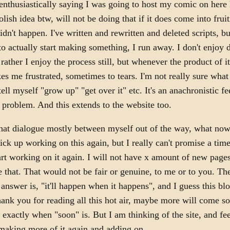
enthusiastically saying I was going to host my comic on her
olish idea btw, will not be doing that if it does come into frui
didn't happen. I've written and rewritten and deleted scripts, b
o actually start making something, I run away. I don't enjoy
ather I enjoy the process still, but whenever the product of it 
es me frustrated, sometimes to tears. I'm not really sure what
tell myself "grow up" "get over it" etc. It's an anachronistic fe
problem. And this extends to the website too.
that dialogue mostly between myself out of the way, what now?
ick up working on this again, but I really can't promise a tim
tart working on it again. I will not have x amount of new pages
e that. That would not be fair or genuine, to me or to you. Th
 answer is, "it'll happen when it happens", and I guess this blo
Thank you for reading all this hot air, maybe more will come s
exactly when "soon" is. But I am thinking of the site, and feel
making more of it again and adding on.