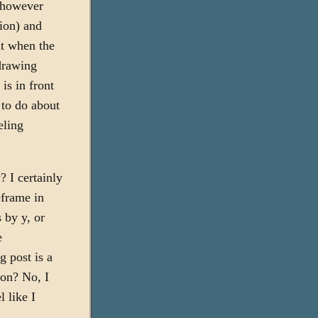
e however
tion) and
ut when the
 drawing
is in front
 to do about
eling
 I certainly
eframe in
 by y, or
e
g post is a
oon? No, I
 like I