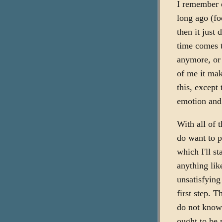
I remember 
long ago (fo
then it just 
time comes t
anymore, or r
of me it mak
this, except 
emotion and 
With all of 
do want to p
which I'll s
anything lik
unsatisfying
first step. 
do not know 
ought to be 