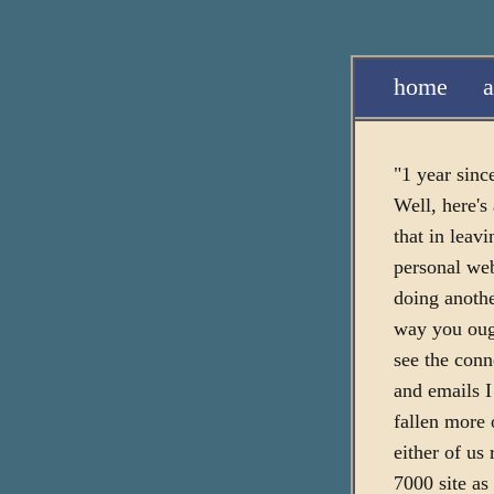
home
a
"1 year since
Well, here's
that in leavi
personal web
doing anoth
way you ough
see the conn
and emails I
fallen more 
either of us
7000 site as