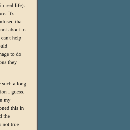
n real life).
re. It's
onfused that
 not about to
 can't help
ould
anage to do
ons they
or such a long
ion I guess.
on my
oned this in
d the
 not true