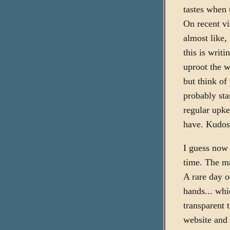
tastes when 
On recent vis
almost like, 
this is writi
uproot the w
but think of
probably sta
regular upke
have. Kudos
I guess now I
time. The ma
A rare day o
hands... whi
transparent 
website and 