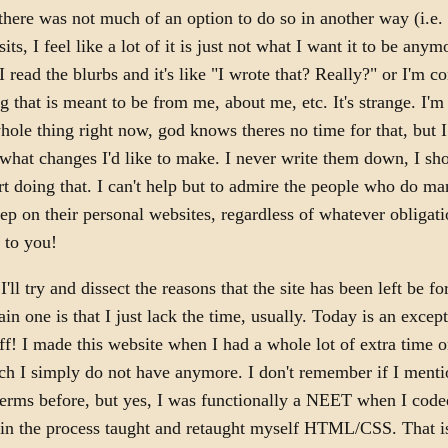
there was not much of an option to do so in another way (i.e. i
its, I feel like a lot of it is just not what I want it to be anymo
I read the blurbs and it's like "I wrote that? Really?" or I'm c
ng that is meant to be from me, about me, etc. It's strange. I'm
hole thing right now, god knows theres no time for that, but I
 what changes I'd like to make. I never write them down, I sh
rt doing that. I can't help but to admire the people who do m
ep on their personal websites, regardless of whatever obligati
 to you!
'll try and dissect the reasons that the site has been left be f
in one is that I just lack the time, usually. Today is an except
ff! I made this website when I had a whole lot of extra time 
ch I simply do not have anymore. I don't remember if I menti
terms before, but yes, I was functionally a NEET when I code
in the process taught and retaught myself HTML/CSS. That is